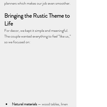
planners which makes our job even smoother.
Bringing the Rustic Theme to 
Life
For decor, we kept it simple and meaningful. 
The couple wanted everything to feel “like us,” 
so we focused on:
Natural materials
 — wood tables, linen 