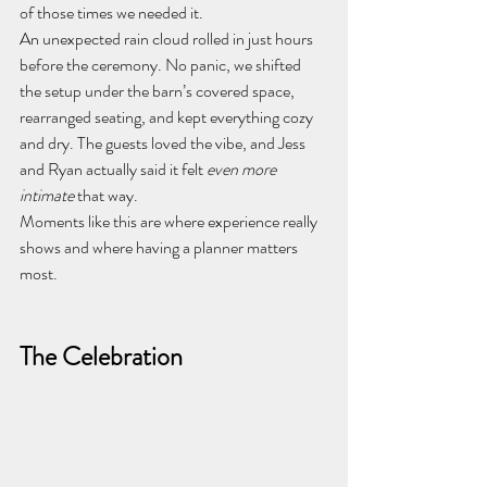
of those times we needed it.
An unexpected rain cloud rolled in just hours 
before the ceremony. No panic, we shifted 
the setup under the barn’s covered space, 
rearranged seating, and kept everything cozy 
and dry. The guests loved the vibe, and Jess 
and Ryan actually said it felt 
even more 
intimate
 that way.
Moments like this are where experience really 
shows and where having a planner matters 
most.
The Celebration