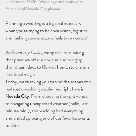
Updated for 2026 | Wedding planning insights 
from a local Nevada City planner
Planning a wedding is a big deal especially 
when you're trying to balance vision, logistics, 
and making sure everyone feels taken care of. 
At 
Events by Dallas
, we specialize in taking 
that pressure off our couples and bringing 
their dream days to life with heart, style, and a 
little local magic.
Today, we’re taking you behind the scenes of a 
real rustic wedding we planned right here in 
Nevada City
. From choosing the right venue 
to navigating unexpected weather (hello, last-
minute rain!), this wedding had everything 
and ended up being one of our favorite events 
to date.