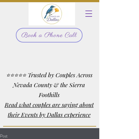
Book a Phone Call
⭐⭐⭐⭐⭐ Trusted by Couples Across
Nevada County & the Sierra
Foothills
Read what couples are saying about
their Events by Dallas experience
Post