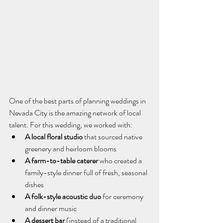
One of the best parts of planning weddings in 
Nevada City is the amazing network of local 
talent. For this wedding, we worked with:
A local floral studio
 that sourced native 
greenery and heirloom blooms
A farm-to-table caterer
 who created a 
family-style dinner full of fresh, seasonal 
dishes
A folk-style acoustic duo
 for ceremony 
and dinner music
A dessert bar
 (instead of a traditional 