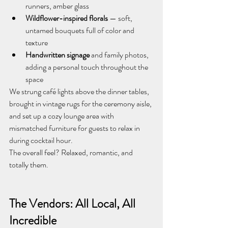
runners, amber glass
Wildflower-inspired florals
 — soft, 
untamed bouquets full of color and 
texture
Handwritten signage
 and family photos, 
adding a personal touch throughout the 
space
We strung café lights above the dinner tables, 
brought in vintage rugs for the ceremony aisle, 
and set up a cozy lounge area with 
mismatched furniture for guests to relax in 
during cocktail hour.
The overall feel? Relaxed, romantic, and 
totally them.
The Vendors: All Local, All 
Incredible