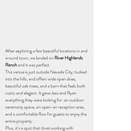
After exploring a few beautiful locations in and 
around town, we landed on 
River Highlands 
Ranch
 and it was perfect.
This venue is just outside Nevada City, tucked 
into the hills, and offers wide open skies, 
beautiful oak trees, and a barn that feels both 
rustic and elegant. It gave Jess and Ryan 
everything they were looking for: an outdoor 
ceremony space, an open-air reception area, 
and a comfortable flow for guests to enjoy the 
entire property.
Plus, it’s a spot that 
loves
 working with 