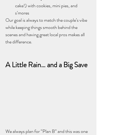
cake!) with cookies, mini pies, and 
s’mores
Our goal is always to match the couple’s vibe 
while keeping things smooth behind the 
scenes and having great local pros makes all 
the difference.
A Little Rain… and a Big Save
We always plan for “Plan B” and this was one 