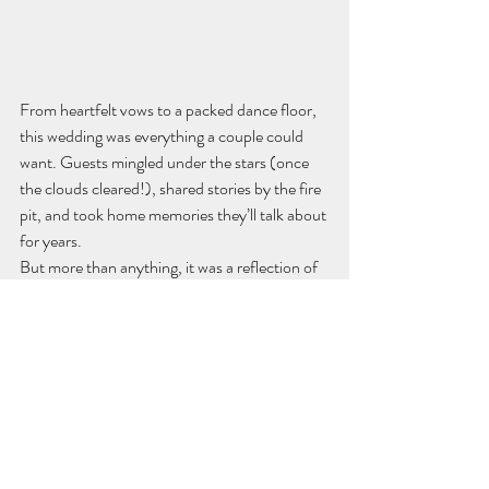
From heartfelt vows to a packed dance floor, 
this wedding was everything a couple could 
want. Guests mingled under the stars (once 
the clouds cleared!), shared stories by the fire 
pit, and took home memories they’ll talk about 
for years.
But more than anything, it was a reflection of 
Jess and Ryan, their love, their style, and their 
story.
Thinking of Planning a Rustic 
Wedding in Nevada City?