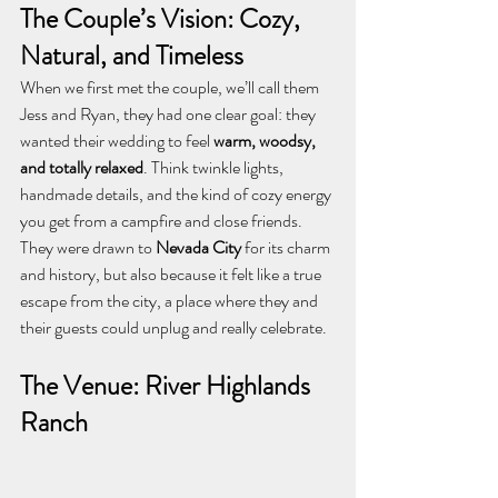
The Couple’s Vision: Cozy, 
Natural, and Timeless
When we first met the couple, we’ll call them 
Jess and Ryan, they had one clear goal: they 
wanted their wedding to feel 
warm, woodsy, 
and totally relaxed
. Think twinkle lights, 
handmade details, and the kind of cozy energy 
you get from a campfire and close friends.
They were drawn to 
Nevada City
 for its charm 
and history, but also because it felt like a true 
escape from the city, a place where they and 
their guests could unplug and really celebrate.
The Venue: River Highlands 
Ranch