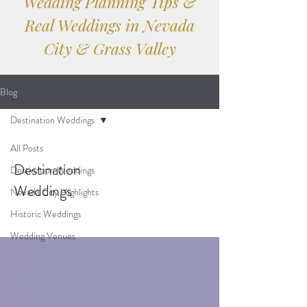
Wedding Planning Tips &
Real Weddings in Nevada
City & Grass Valley
Blog
Destination Weddings
All Posts
Destination
Destination Weddings
Weddings
Nevada City Highlights
Historic Weddings
Wedding Venues