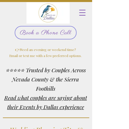
Book a Phone Call
👉Need an evening or weekend time?
Email or text me with a few preferred options.
⭐⭐⭐⭐⭐ Trusted by Couples Across
Nevada County & the Sierra
Foothills
Read what couples are saying about
their Events by Dallas experience