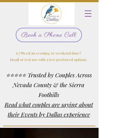
Book a Phone Call
👉Need an evening or weekend time?
Email or text me with a few preferred options.
⭐⭐⭐⭐⭐ Trusted by Couples Across
Nevada County & the Sierra
Foothills
Read what couples are saying about
their Events by Dallas experience