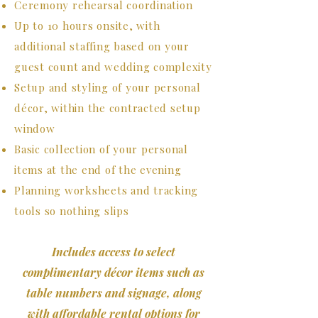
Ceremony rehearsal coordination
Up to 10 hours onsite, with
additional staffing based on your
guest count and wedding complexity
Setup and
styling of your personal
décor, within the contracted setup
window
Basic collection of your personal
items at the end of the evening
Planning worksheets and tracking
tools so nothing slips
Includes access to select
complimentary décor items such as
table numbers and signage, along
with affordable rental options for