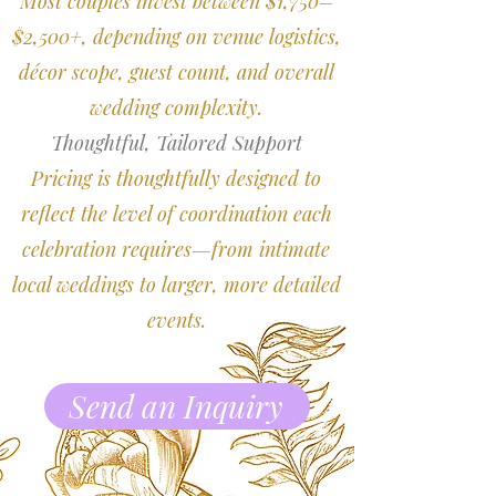
Most couples invest between $1,750–
$2,500+, depending on venue logistics,
décor scope, guest count, and overall
wedding complexity.
Thoughtful, Tailored Support
Pricing is thoughtfully designed to
reflect the level of coordination each
celebration requires—from intimate
local weddings to larger, more detailed
events.
Send an Inquiry