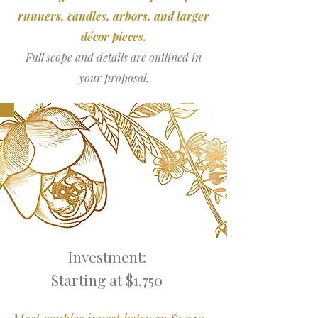
runners, candles, arbors, and larger
décor pieces.
Full scope and details are outlined in
your proposal.
Investment:
Starting at $1,750