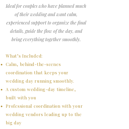
Ideal for couples who have planned much
of their wedding and want calm,
experienced support to organize the final
details, guide the flow of the day, and
bring everything together smoothly.
What’s Included:
Calm, behind-the-scenes
coordination that keeps your
wedding day running smoothly.
A custom wedding-day timeline,
built with you
Professional coordination with your
wedding vendors leading up to the
big day