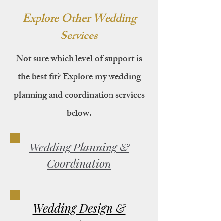
Explore Other Wedding
Services
Not sure which level of support is
the best fit? Explore my wedding
planning and coordination services
below.
Wedding Planning &
Coordination
Wedding Design &