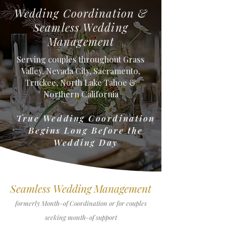
Wedding Coordination &
Seamless Wedding
Management
Serving couples throughout Grass
Valley, Nevada City, Sacramento,
Truckee, North Lake Tahoe &
Northern California
True Wedding Coordination
Begins Long Before the
Wedding Day
Seamless Wedding Management
formerly Month-of Coordination or for couples
seeking month-of support